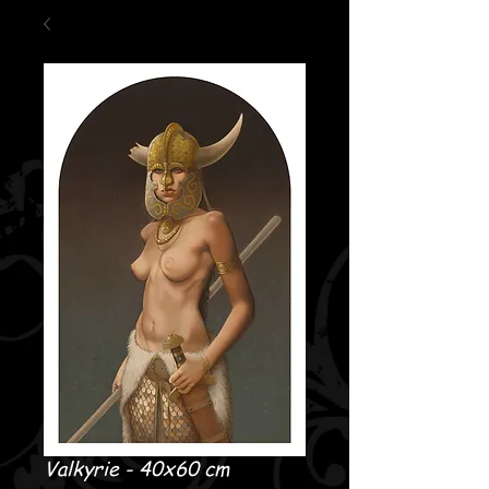
Valkyrie - 40x60 cm